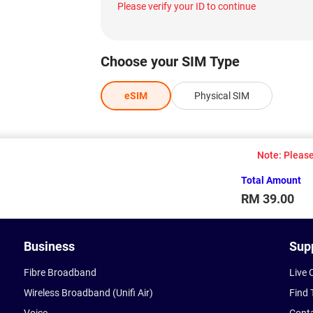
Please verify your ID to continue
Choose your SIM Type
eSIM
Physical SIM
Note: Please 
Total Amount
RM 39.00
Business
Sup
Fibre Broadband
Live 
Wireless Broadband (Unifi Air)
Find 