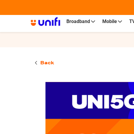
Personal
Business
Broadband
Mobile
T
Back