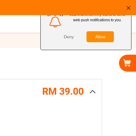
MY ACCOUNT
RM 39.00