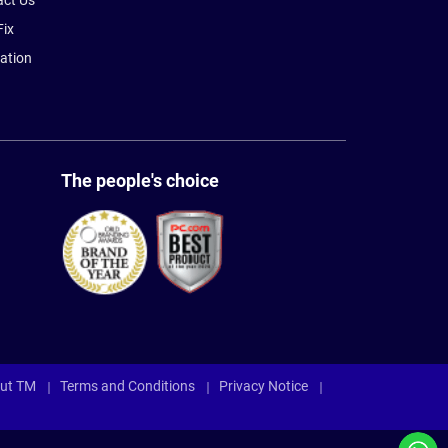
act Us
Fix
ation
The people's choice
ut TM
Terms and Conditions
Privacy Notice