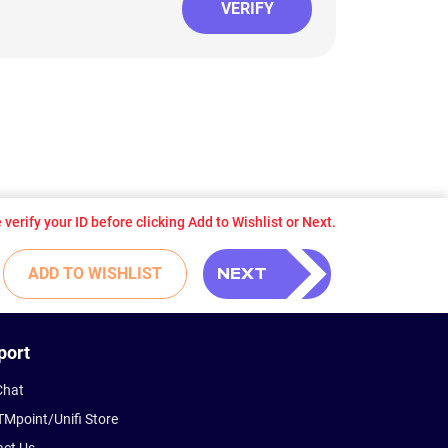
VERIFY
verify your ID before clicking Add to Wishlist or Next.
NEXT
ADD TO WISHLIST
port
Chat
TMpoint/Unifi Store