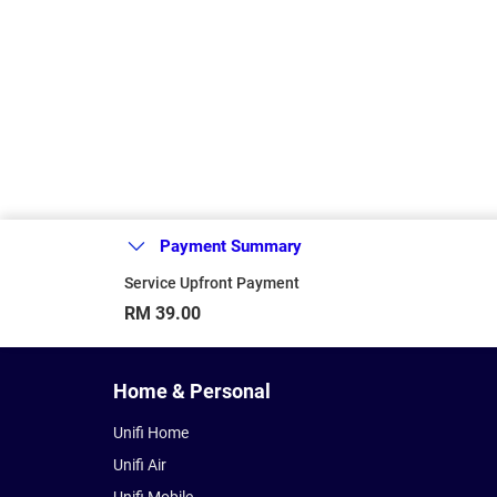
Payment Summary
Service Upfront Payment
RM 39.00
Home & Personal
Unifi Home
Unifi Air