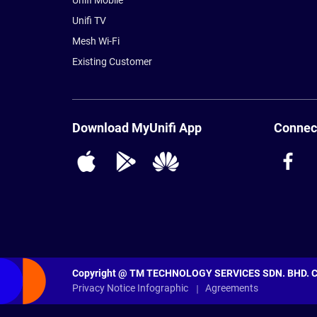
Unifi Mobile
Unifi TV
Mesh Wi-Fi
Existing Customer
Download MyUnifi App
Connect
Copyright @ TM TECHNOLOGY SERVICES SDN. BHD. Com
Privacy Notice Infographic
Agreements