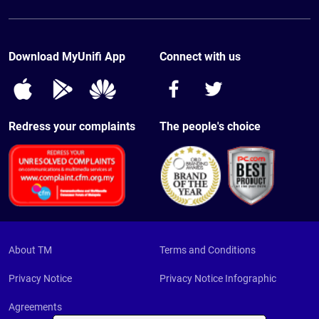
Live Chat
Voice
Mesh Wi-Fi
Find TMpoint/Unifi Store
Mobile
Existing Customer
Contact Us
TV
Download MyUnifi App
Connect with us
EasyFix
Relocation
FAQ
Redress your complaints
The people's choice
About TM
Terms and Conditions
Privacy Notice
Privacy Notice Infographic
Agreements