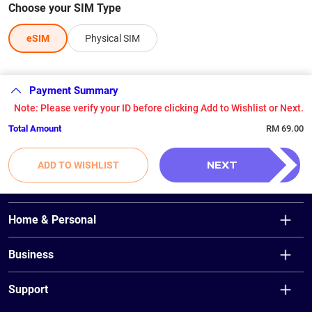
Choose your SIM Type
eSIM
Physical SIM
Payment Summary
Note: Please verify your ID before clicking Add to Wishlist or Next.
Total Amount
RM 69.00
NEXT
ADD TO WISHLIST
Home & Personal
Unifi Home
Business
Unifi Air
Fibre Broadband
Unifi Mobile
Support
Wireless Broadband (Unifi Air)
Unifi TV