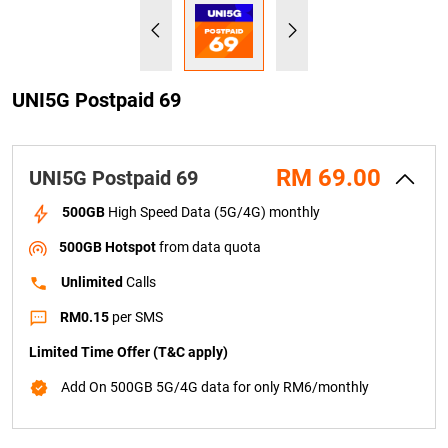
UNI5G Postpaid 69
RM 69.00
UNI5G Postpaid 69
   500GB
 High Speed Data (5G/4G) monthly
    500GB Hotspot
 from data quota
    Unlimited 
Calls
    RM0.15
 per SMS
Limited Time Offer (T&C apply)
    Add On 500GB 5G/4G data for only RM6/monthly