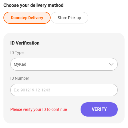
Choose your delivery method
Doorstep Delivery
Store Pick-up
ID Verification
ID Type
MyKad
ID Number
VERIFY
Please verify your ID to continue